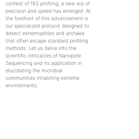
context of 16S profiling, a new era of 
precision and speed has emerged. At 
the forefront of this advancement is 
our specialized protocol designed to 
detect extremophiles and archaea 
that often escape standard profiling 
methods. Let us delve into the 
scientific intricacies of Nanopore 
Sequencing and its application in 
elucidating the microbial 
communities inhabiting extreme 
environments.