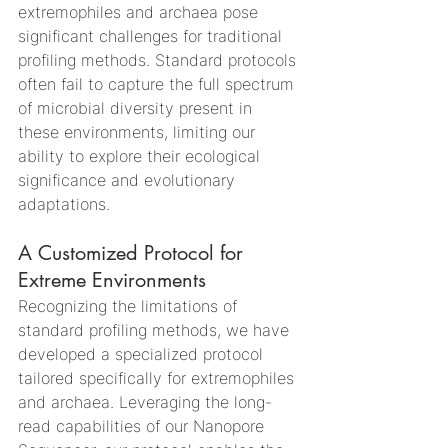
extremophiles and archaea pose 
significant challenges for traditional 
profiling methods. Standard protocols 
often fail to capture the full spectrum 
of microbial diversity present in 
these environments, limiting our 
ability to explore their ecological 
significance and evolutionary 
adaptations.
A Customized Protocol for 
Extreme Environments
Recognizing the limitations of 
standard profiling methods, we have 
developed a specialized protocol 
tailored specifically for extremophiles 
and archaea. Leveraging the long-
read capabilities of our Nanopore 