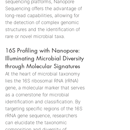
sequencing platforms, Nanopore 
Sequencing offers the advantage of 
long-read capabilities, allowing for 
the detection of complex genomic 
structures and the identification of 
rare or novel microbial taxa.
16S Profiling with Nanopore: 
Illuminating Microbial Diversity 
through Molecular Signatures
At the heart of microbial taxonomy 
lies the 16S ribosomal RNA (rRNA) 
gene, a molecular marker that serves 
as a cornerstone for microbial 
identification and classification. By 
targeting specific regions of the 16S 
rRNA gene sequence, researchers 
can elucidate the taxonomic 
composition and diversity of 