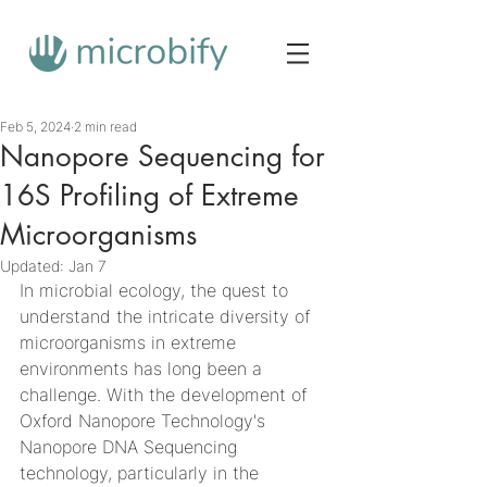
Feb 5, 2024
2 min read
Nanopore Sequencing for
16S Profiling of Extreme
Microorganisms
Updated:
Jan 7
In microbial ecology, the quest to 
understand the intricate diversity of 
microorganisms in extreme 
environments has long been a 
challenge. With the development of 
Oxford Nanopore Technology's 
Nanopore DNA Sequencing 
technology, particularly in the 