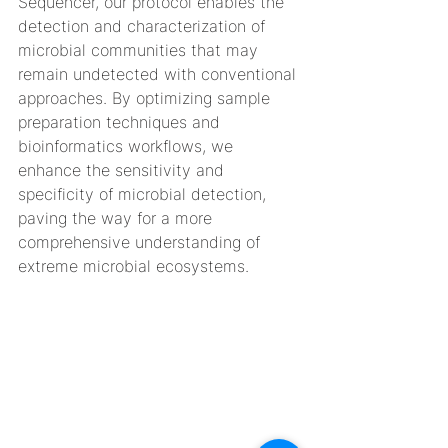
Sequencer, our protocol enables the 
detection and characterization of 
microbial communities that may 
remain undetected with conventional 
approaches. By optimizing sample 
preparation techniques and 
bioinformatics workflows, we 
enhance the sensitivity and 
specificity of microbial detection, 
paving the way for a more 
comprehensive understanding of 
extreme microbial ecosystems.