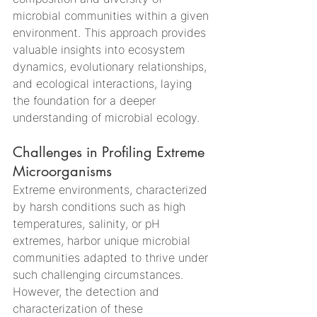
microbial communities within a given 
environment. This approach provides 
valuable insights into ecosystem 
dynamics, evolutionary relationships, 
and ecological interactions, laying 
the foundation for a deeper 
understanding of microbial ecology.
Challenges in Profiling Extreme 
Microorganisms
Extreme environments, characterized 
by harsh conditions such as high 
temperatures, salinity, or pH 
extremes, harbor unique microbial 
communities adapted to thrive under 
such challenging circumstances. 
However, the detection and 
characterization of these 