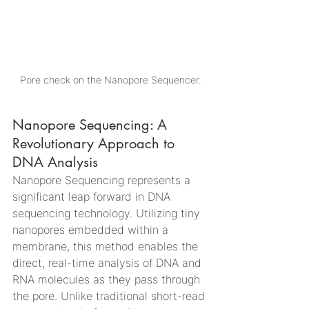
Pore check on the Nanopore Sequencer.
Nanopore Sequencing: A 
Revolutionary Approach to 
DNA Analysis
Nanopore Sequencing represents a 
significant leap forward in DNA 
sequencing technology. Utilizing tiny 
nanopores embedded within a 
membrane, this method enables the 
direct, real-time analysis of DNA and 
RNA molecules as they pass through 
the pore. Unlike traditional short-read 