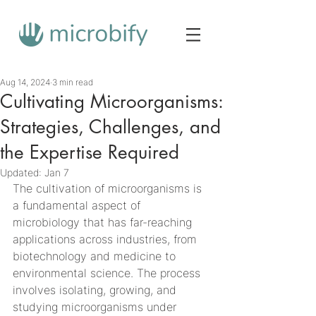
Aug 14, 2024
3 min read
Cultivating Microorganisms:
Strategies, Challenges, and
the Expertise Required
Updated:
Jan 7
The cultivation of microorganisms is 
a fundamental aspect of 
microbiology that has far-reaching 
applications across industries, from 
biotechnology and medicine to 
environmental science. The process 
involves isolating, growing, and 
studying microorganisms under 