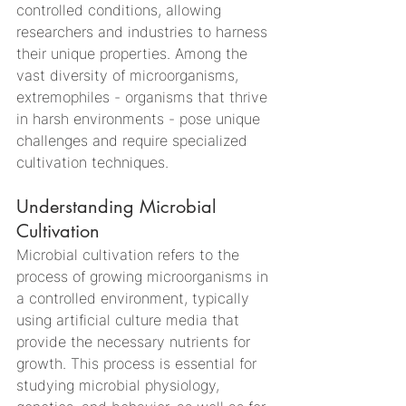
controlled conditions, allowing 
researchers and industries to harness 
their unique properties. Among the 
vast diversity of microorganisms, 
extremophiles - organisms that thrive 
in harsh environments - pose unique 
challenges and require specialized 
cultivation techniques.
Understanding Microbial 
Cultivation
Microbial cultivation refers to the 
process of growing microorganisms in 
a controlled environment, typically 
using artificial culture media that 
provide the necessary nutrients for 
growth. This process is essential for 
studying microbial physiology, 