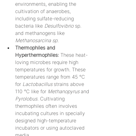
environments, enabling the 
cultivation of anaerobes, 
including sulfate-reducing 
bacteria like 
Desulfovibrio
 sp. 
and methanogens like 
Methanosarcina sp.
Thermophiles and 
Hyperthermophiles:
 These heat-
loving microbes require high 
temperatures for growth. These 
temperatures range from 45 °C 
for 
Lactobacillus 
strains above 
110 °C like for 
Methanopyrus 
and
Pyrolobus
. Cultivating 
thermophiles often involves 
incubating cultures in specially 
designed high-temperature 
incubators or using autoclaved 
media.