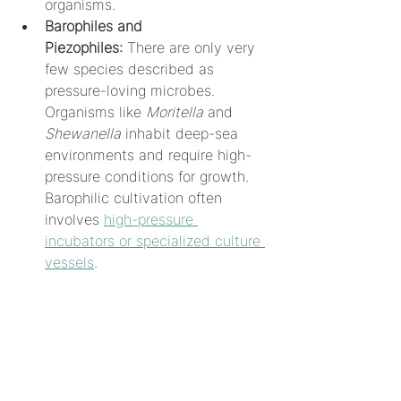
organisms.
Barophiles and 
Piezophiles:
 There are only very 
few species described as 
pressure-loving microbes. 
Organisms like 
Moritella
 and 
Shewanella
 inhabit deep-sea 
environments and require high-
pressure conditions for growth. 
Barophilic cultivation often 
involves 
high-pressure 
incubators or specialized culture 
vessels
.