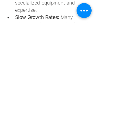
specialized equipment and 
expertise.
Slow Growth Rates: 
Many 
microorganisms grow slowly and 
require extended incubation 
periods. This can delay research 
and industrial processes, 
necessitating patience and 
careful monitoring.
Specialized Media and 
Equipment: 
The cultivation of 
extremophiles often requires 
customized media and 
equipment. For instance, 
cultivating anaerobes or 
barophiles may involve using 
anaerobic chambers or high-
pressure incubation systems, 
respectively.