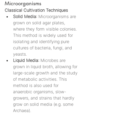
Microorganisms
Classical Cultivation Techniques
Solid Media:
 Microorganisms are 
grown on solid agar plates, 
where they form visible colonies. 
This method is widely used for 
isolating and identifying pure 
cultures of bacteria, fungi, and 
yeasts.
Liquid Media:
 Microbes are 
grown in liquid broth, allowing for 
large-scale growth and the study 
of metabolic activities. This 
method is also used for 
anaerobic organisms, slow-
growers, and strains that hardly 
grow on solid media (e.g. some 
Archaea).