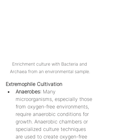
Enrichment culture with Bacteria and 
Archaea from an environmental sample.
Extremophile Cultivation
Anaerobes: 
Many 
microorganisms, especially those 
from oxygen-free environments, 
require anaerobic conditions for 
growth. Anaerobic chambers or 
specialized culture techniques 
are used to create oxygen-free 