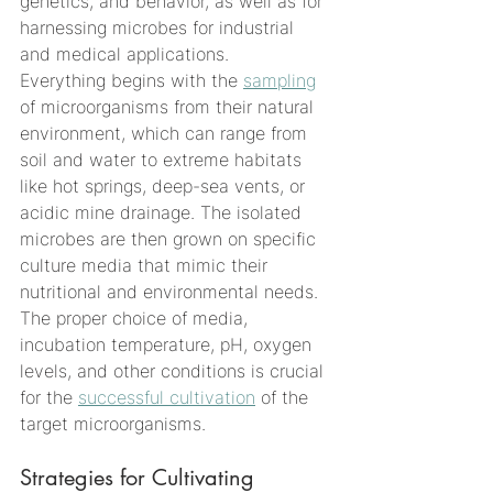
genetics, and behavior, as well as for 
harnessing microbes for industrial 
and medical applications.
Everything begins with the 
sampling
of microorganisms from their natural 
environment, which can range from 
soil and water to extreme habitats 
like hot springs, deep-sea vents, or 
acidic mine drainage. The isolated 
microbes are then grown on specific 
culture media that mimic their 
nutritional and environmental needs. 
The proper choice of media, 
incubation temperature, pH, oxygen 
levels, and other conditions is crucial 
for the 
successful cultivation
 of the 
target microorganisms.
Strategies for Cultivating 