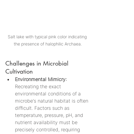
Salt lake with typical pink color indicating 
the presence of halophilic Archaea.
Challenges in Microbial 
Cultivation
Environmental Mimicry: 
Recreating the exact 
environmental conditions of a 
microbe's natural habitat is often 
difficult. Factors such as 
temperature, pressure, pH, and 
nutrient availability must be 
precisely controlled, requiring 