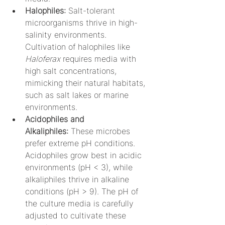
Halophiles:
 Salt-tolerant 
microorganisms thrive in high-
salinity environments. 
Cultivation of halophiles like 
Haloferax
 requires media with 
high salt concentrations, 
mimicking their natural habitats, 
such as salt lakes or marine 
environments.
Acidophiles and 
Alkaliphiles:
 These microbes 
prefer extreme pH conditions. 
Acidophiles grow best in acidic 
environments (pH < 3), while 
alkaliphiles thrive in alkaline 
conditions (pH > 9). The pH of 
the culture media is carefully 
adjusted to cultivate these 