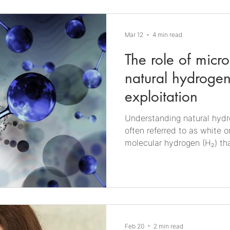
convert gaseous substrates,
(CO₂) and hydrogen (H₂), i
other value-added products
Mar 12
4 min read
The role of micr
natural hydrogen
exploitation
Understanding natural hydrogen Natural h
often referred to as white o
molecular hydrogen (H₂) tha
Earth’s crust. Unlike indus
produced via electrolysis or 
hydrogen is generated unde
processes such as water-ro
derived gas migration. It c
formations, accumulate in s
Feb 20
2 min read