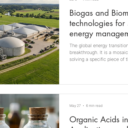
Biogas and Biom
technologies for 
energy manage
The global energy transition
breakthrough. It is a mosai
solving a specific piece of
promising and still underap
biomethanation, processes t
storable, usable energy at t
economy principles, renewab
decarbonization. Basics of 
produced through anaerobic 
May 27
6 min read
occurrin
Organic Acids in