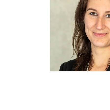
Microbify GmbH
Europaring 4
94315 Straubing
+49 9421 8676-80