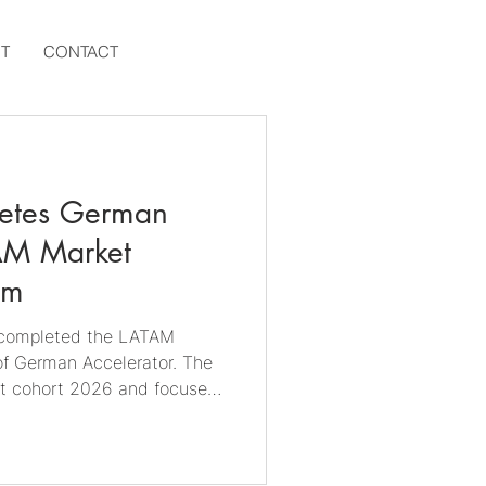
T
CONTACT
letes German
AM Market
am
y completed the LATAM
f German Accelerator. The
rst cohort 2026 and focused
 Brazilian market, with a
ng 🇺🇾 Uruguay and 🇦🇷
the Portuguese- and