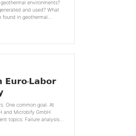
generated and used? What
e found in geothermal
mical cycles and mineral
rmal energy? How do
thermal energy production?
and research methods are
 What are the future
 energy and microbiology? 1.
onme
𝗻 𝗘𝘂𝗿𝗼-𝗟𝗮𝗯𝗼𝗿
𝘆
s. One common goal. At
mbH and Microbify GmbH
nt topics: Failure analysis
 vs. microbiology. Together
regor Manke, we took the