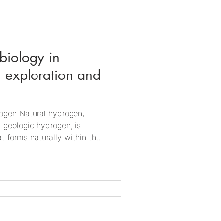
 particularly carbon dioxide
nto microbial biomass and
. Unlike conventional f
obiology in
 exploration and
ydrogen,
r geologic hydrogen, is
t forms naturally within the
trial hydrogen, which must be
fossil fuel reforming, natural
rground through geological
ck reactions and mantle-
an move through porous rock
ubsurface traps, an