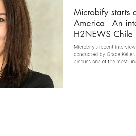
Microbify starts a
America - An int
H2NEWS Chile
Microbify’s recent intervi
conducted by Grace Keller,
discuss one of the most un
the energy transition: the r
hydrogen and gas infrastructure. Co-fou
managing director of Micro
in an interview with H2NEWS
Founder and Director of H2
Chile, and a member of Wo
Through her wo
0