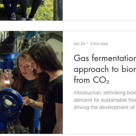
chance to discuss potentia
common ground: microbiolog
(MIC). On the one hand, this 
neglected in many industri
is seldom t
Apr 24
3 min read
Gas fermentation
approach to bio
from CO₂
Introduction: rethinking bi
demand for sustainable food
driving the development of 
that reduce reliance on foss
resources. Gas fermentation
solution. This process leve