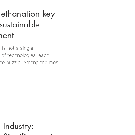
ethanation key
sustainable
ment
 is not a single
c of technologies, each
 the puzzle. Among the most
preciated are biogas and
hat turn organic waste into
he intersection of circular
le energy, and industrial
biogas production Biogas is
digestion, a naturally
 Industry: