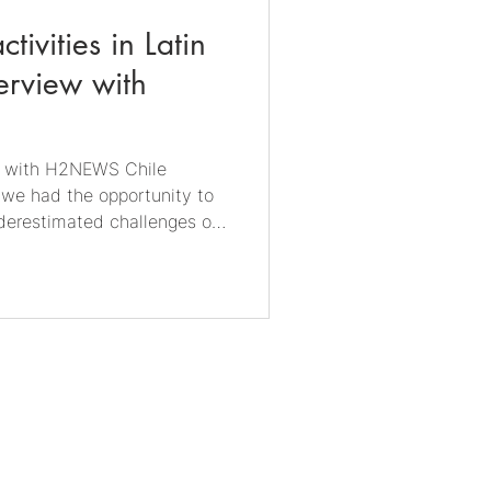
ctivities in Latin
erview with
ew with H2NEWS Chile
 we had the opportunity to
derestimated challenges of
ole of microorganisms in
nder and
bify GmbH Dr. Linda Dengler
 Chile. Grace Keller is the
NEWS, Vice President of H2
men in Green Hydrogen.
Imprint
Security