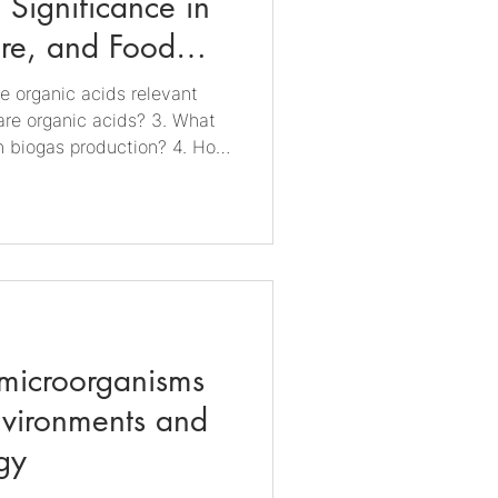
 Significance in
ure, and Food
re organic acids relevant
are organic acids? 3. What
in biogas production? 4. How
iculture? 5. Why are organic
duction? 6. How are organic
led? 7. What is the future
ustry? 1. Why are organic
tries? Organic acids are
natural and indust
 microorganisms
nvironments and
gy