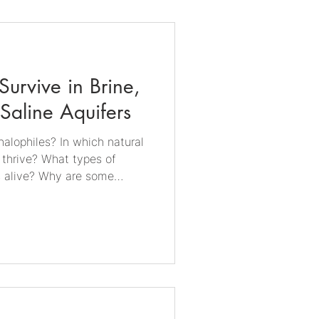
 the continent. Microbify's
m responds to growing
novative extremophile
urvive in Brine,
 Saline Aquifers
alophiles? In which natural
 thrive? What types of
s alive? Why are some
? Which salt concentrations
y do halophiles matter for
rdinary bacteria into a
y shrivel within minutes.
 they seek out the saltiest
 as home. From ancient salt