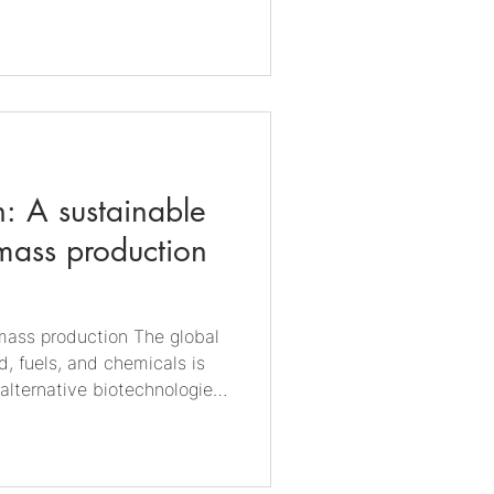
l synergies and found a
ically influenced corrosion
type ofcorrosion is still
es. On the other hand, MIC
: A sustainable
mass production
omass production The global
, fuels, and chemicals is
alternative biotechnologies
il fuels and agricultural
 is emerging as a promising
rages microorganisms to