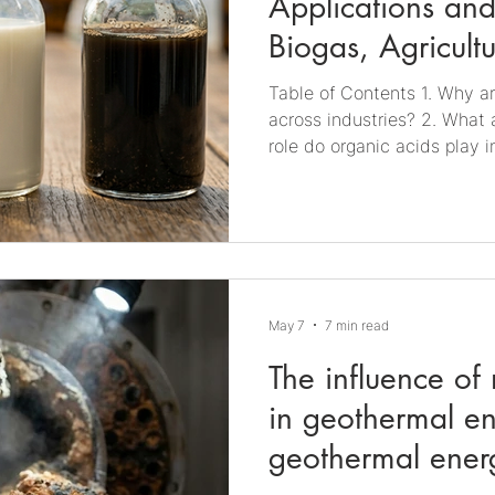
Applications and
Biogas, Agricult
Production
Table of Contents ​​1. Why a
across industries? 2. What 
role do organic acids play 
do organic acids affect agr
acids important in food pro
acids monitored and control
role of organic acids in ind
acids relevant across indus
present in a wide range of 
May 7
7 min read
The influence of
in geothermal e
geothermal ener