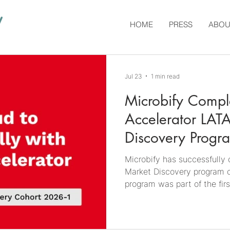
HOME
PRESS
ABOU
Jul 23
1 min read
Microbify Comp
Accelerator LAT
Discovery Progr
Microbify has successfull
Market Discovery program o
program was part of the fi
on the discovery of the 🇧🇷
personalized add-on coveri
Argentina to include both 