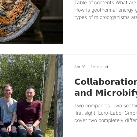
Table of contents What are geothermal environments?
How is geothermal energy 
types of microorganisms ar
systems? How do biogeoche
interactions affect geothe
microorganisms impact geo
What scientific advances 
used in geothermal energy?
perspectives of geothermal
Apr 28
1 min read
What are geothermal envir
𝗖𝗼𝗹𝗹𝗮𝗯𝗼𝗿𝗮𝘁𝗶𝗼
𝗮𝗻𝗱 𝗠𝗶𝗰𝗿𝗼𝗯𝗶𝗳
Two companies. Two sector
first sight, Euro-Labor G
cover two completely differe
and materials investigation
with Jens Jürgensen and G